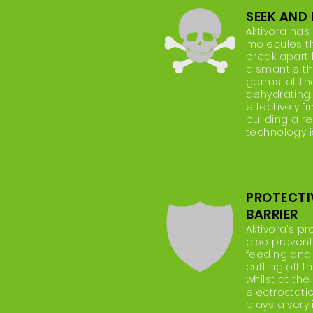
SEEK AND
Aktivora has
molecules t
break apart 
dismantle the
germs, at t
dehydrating
effectively “
building a re
technology i
PROTECTI
BARRIER
Aktivora’s pr
also prevent
feeding and
cutting off t
whilst at th
electrostatic
plays a very