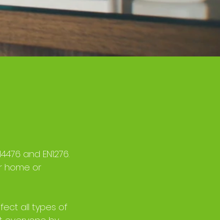
14476 and EN1276.
ur home or
fect all types of