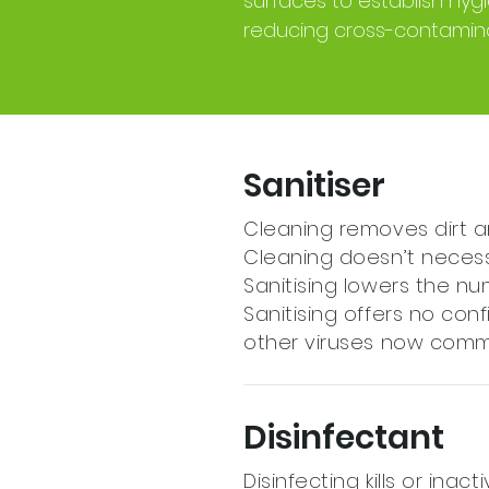
surfaces to establish hy
reducing cross-contamina
Sanitiser
Cleaning removes dirt a
Cleaning doesn’t necessar
Sanitising lowers the n
Sanitising offers no confi
other viruses now comm
Disinfectant
Disinfecting kills or inac