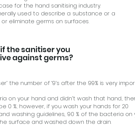
case for the hand sanitising industry.
nerally used to describe a substance or a
or eliminate germs on surfaces.
f the sanitiser you
ctive against germs?
er’ the number of ‘9’s after the 99% is very impor
teria on your hand and didn’t wash that hand, the
y be 0 %; however, if you wash your hands for 20
and washing guidelines, 90 % of the bacteria on 
m the surface and washed down the drain.