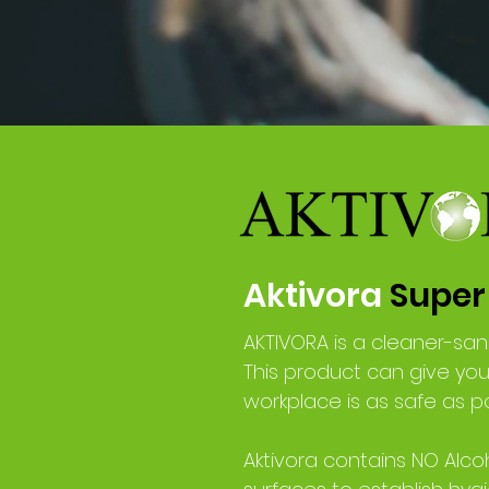
Aktivora
Super 
AKTIVORA is a cleaner-sani
This product can give yo
workplace is as safe as pos
Aktivora contains NO Alcoh