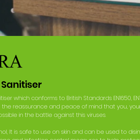
Sanitiser
tiser which conforms to British Standards EN1650, EN
u the reassurance and peace of mind that you, yo
sible in the battle against this viruses.
ol, It is safe to use on skin and can be used to disin