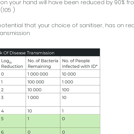
on your hand will have been reduced by 90% fro
(105 )
potential that your choice of sanitiser, has on r
ransmission.