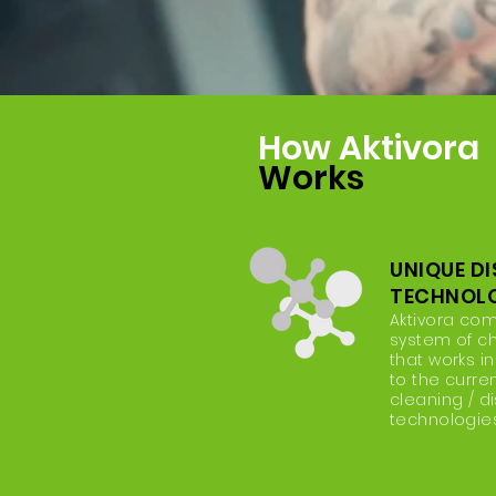
How Aktivora
Works
UNIQUE D
TECHNOL
Aktivora co
system of c
that works in
to the curre
cleaning / di
technologies