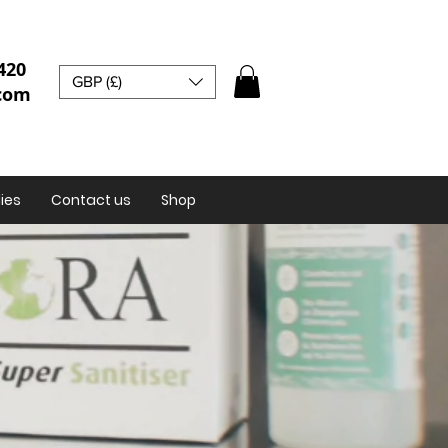
420
GBP (£)
.com
ies
Contact us
Shop