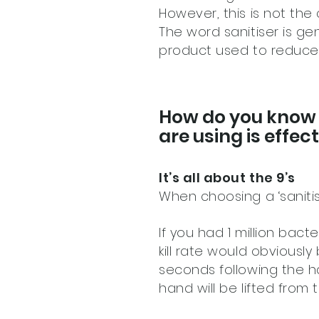
However, this is not the 
The word sanitiser is ge
product used to reduce 
How do you know i
are using is effe
It’s all about the 9’s
When choosing a ‘sanitis
If you had 1 million bac
kill rate would obviousl
seconds following the h
hand will be lifted fro