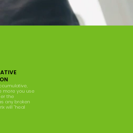
ATIVE
ION
accumulative,
e more you use
ger the
 as any broken
x will “heal