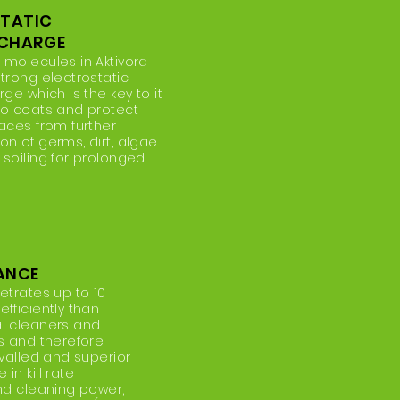
STATIC
 CHARGE
 molecules in Aktivora
trong electrostatic
rge which is the key to it
to coats and protect
aces from further
n of germs, dirt, algae
 soiling for prolonged
ANCE
etrates up to 10
fficiently than
l cleaners and
ts and therefore
ivalled and superior
in kill rate
and cleaning power,