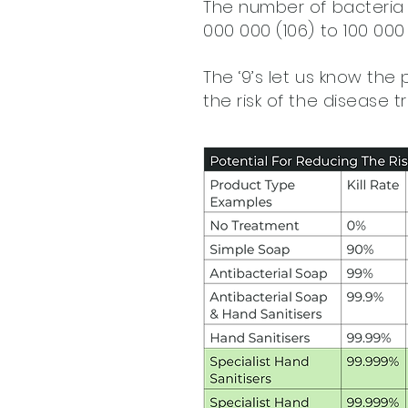
The number of bacteria 
000 000 (106) to 100 000 
The ‘9’s let us know the 
the risk of the disease t