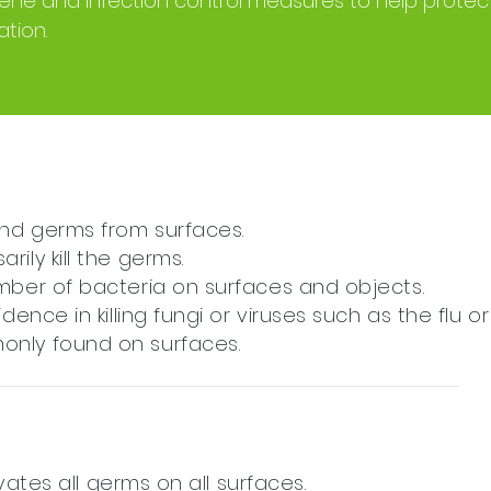
giene and infection control measures to help prote
tion.
nd germs from surfaces.
ily kill the germs.
umber of bacteria on surfaces and objects.
dence in killing fungi or viruses such as the flu or
only found on surfaces.
tivates all germs on all surfaces.