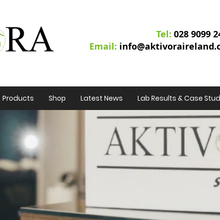
Tel:
02
8 9099 2
Email:
info@aktivoraireland
Products
Shop
Latest News
Lab Results & Case Stud