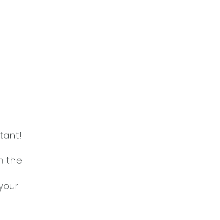
tant!
n the
your