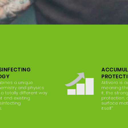
ISINFECTING
ACCUMUL
OGY
PROTECT
mbines a unique
Aktivora is 
hemistry and physics
meaning th
 a totally different way
it, the stron
nt and existing
protection,
sinfecting
surface matri
.
itself”.