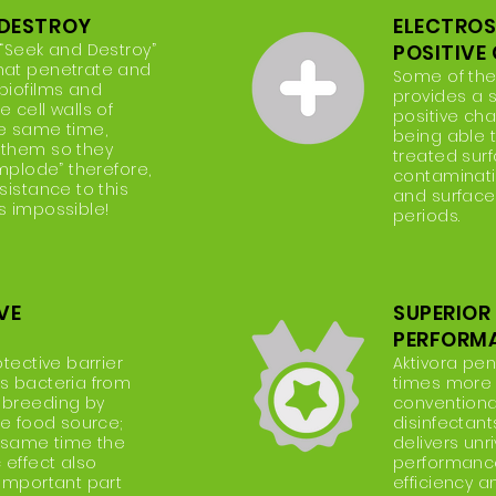
DESTROY
ELECTRO
 “Seek and Destroy”
POSITIVE
hat penetrate and
Some of the
biofilms and
provides a s
 cell walls of
positive cha
he same time,
being able 
 them so they
treated surf
implode” therefore,
contaminatio
sistance to this
and surface
s impossible!
periods.
VE
SUPERIOR
PERFORM
otective barrier
Aktivora pen
s bacteria from
times more e
 breeding by
conventiona
he food source;
disinfectan
e same time the
delivers unr
 effect also
performance 
 important part
efficiency 